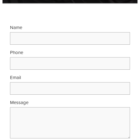
Contact
Name
Shop
Phone
Email
Message