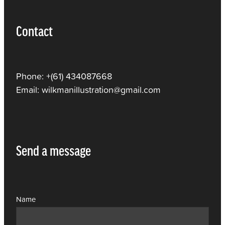
Contact
Phone: +(61) 434087668
Email: wilkmanillustration@gmail.com
Send a message
Name