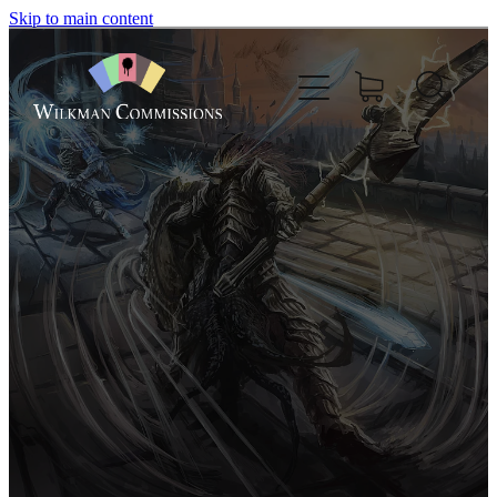
Skip to main content
Home
About
Commissions
Nft
Comics
Boardgame