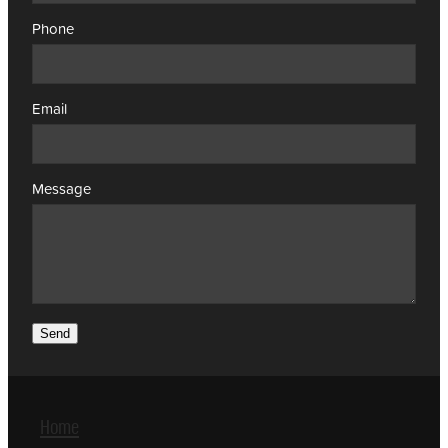
Phone
Email
Message
Send
Home