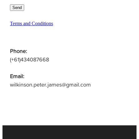
Send
Terms and Conditions
Phone:
(+61)434087668
Email:
wilkinson.peter.james@gmail.com