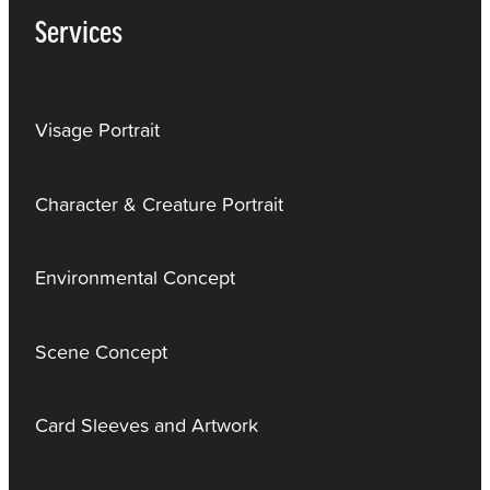
Services
Visage Portrait
Character & Creature Portrait
Environmental Concept
Scene Concept
Card Sleeves and Artwork