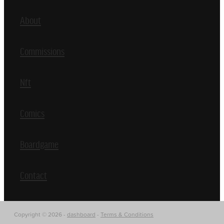
About
Commissions
Nft
Comics
Boardgame
Contact
Copyright © 2026 -
dashboard
-
Terms & Conditions