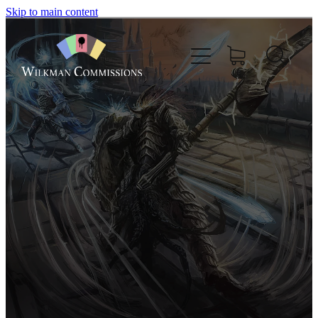
Skip to main content
Home
About
Commissions
Nft
Comics
Boardgame