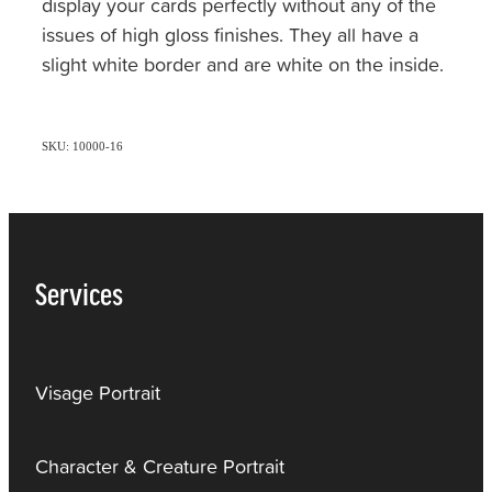
display your cards perfectly without any of the
issues of high gloss finishes. They all have a
slight white border and are white on the inside.
SKU: 10000-16
Services
Visage Portrait
Character & Creature Portrait