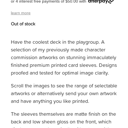
or 4 interest free payments of $50.00 with
learn more
Out of stock
Have the coolest deck in the playgroup. A
selection of my previously made character
commission artworks on stunning immaculately
finished premium printed card sleeves. Designs
proofed and tested for optimal image clarity.
Scroll the images to see the range of selectable
artworks or alternatively send your own artwork
and have anything you like printed.
The sleeves themselves are matte finish on the
back and low sheen gloss on the front, which