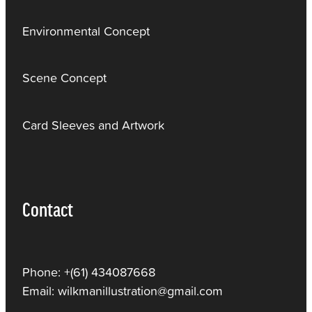
Environmental Concept
Scene Concept
Card Sleeves and Artwork
Contact
Phone: +(61) 434087668
Email: wilkmanillustration@gmail.com