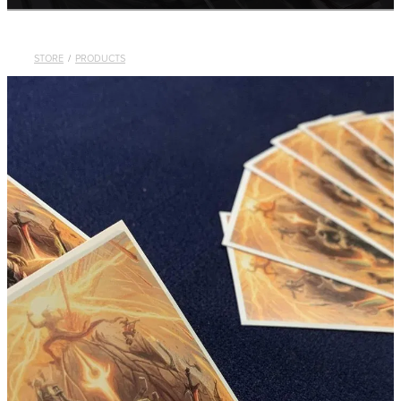
Contact
STORE
/
PRODUCTS
Shop