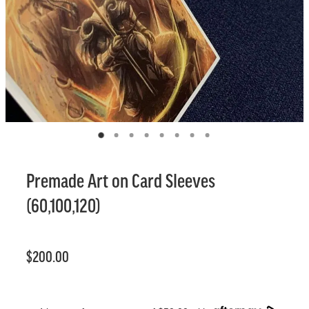
Premade Art on Card Sleeves
(60,100,120)
$200.00