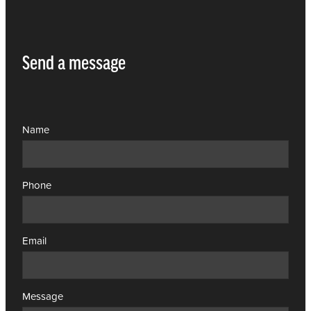
Send a message
Name
Phone
Email
Message