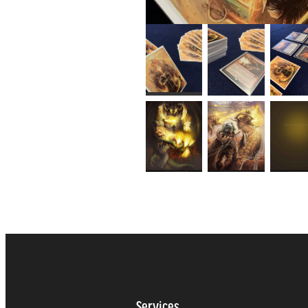
Services