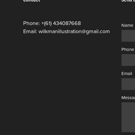
Phone: +(61) 434087668
Name
Email: wilkmanillustration@gmail.com
Phone
Email
Messa