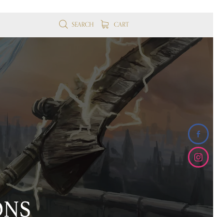
SEARCH
CART