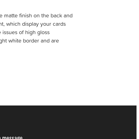
 matte finish on the back and
nt, which display your cards
e issues of high gloss
light white border and are
a message