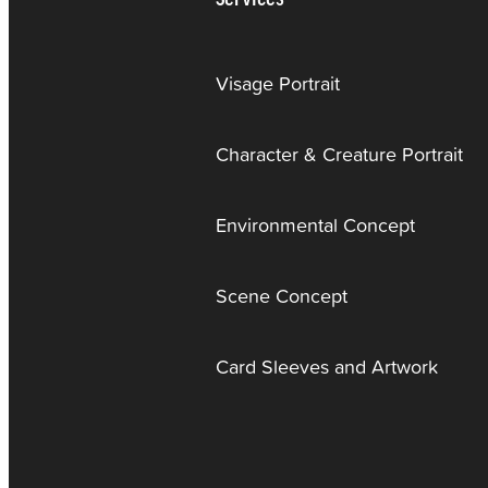
Visage Portrait
Character & Creature Portrait
Environmental Concept
Scene Concept
Card Sleeves and Artwork