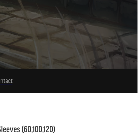
ntact
leeves (60,100,120)