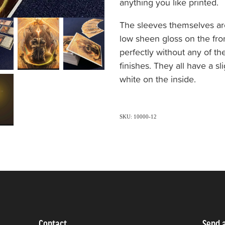
anything you like printed.
The sleeves themselves are
low sheen gloss on the fro
perfectly without any of th
finishes. They all have a s
white on the inside.
SKU: 10000-12
Contact
Send 