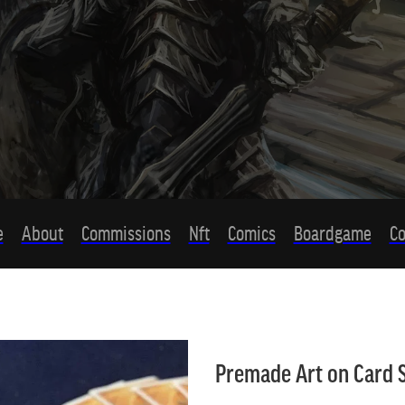
e
About
Commissions
Nft
Comics
Boardgame
Co
Premade Art on Card S