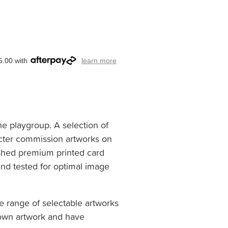
5.00 with
learn more
he playgroup. A selection of
cter commission artworks on
ished premium printed card
nd tested for optimal image
e range of selectable artworks
 own artwork and have