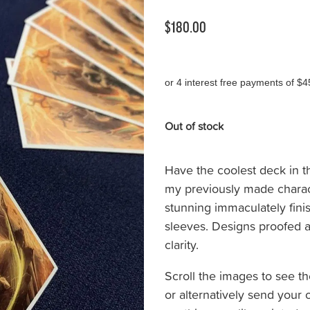
$180.00
or 4 interest free payments of $4
Out of stock
Have the coolest deck in t
my previously made chara
stunning immaculately fin
sleeves. Designs proofed a
clarity.
Scroll the images to see th
or alternatively send your