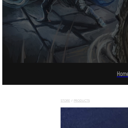
Hom
STORE
/
PRODUCTS