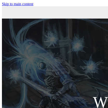
Skip to main content