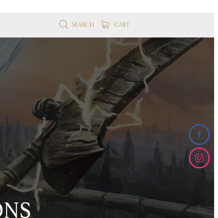
SEARCH
CART