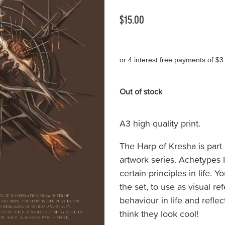
$15.00
or 4 interest free payments of $3
Out of stock
A3 high quality print.
The Harp of Kresha is part 
artwork series. Achetypes 
certain principles in life.
the set, to use as visual r
behaviour in life and refle
think they look cool!