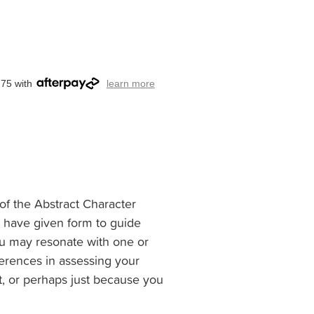
.75 with
learn more
of the Abstract Character
I have given form to guide
 You may resonate with one or
eferences in assessing your
ct, or perhaps just because you