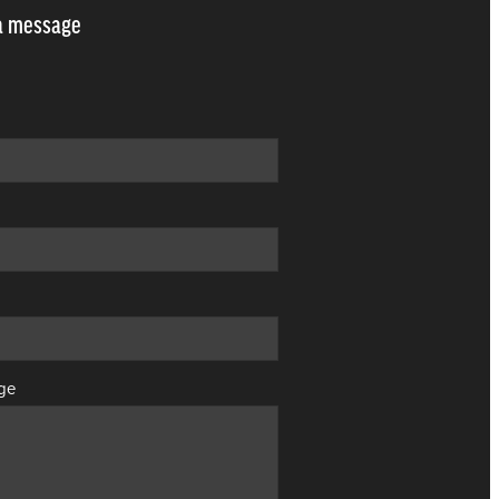
a message
ge