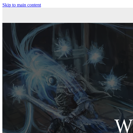
Skip to main content