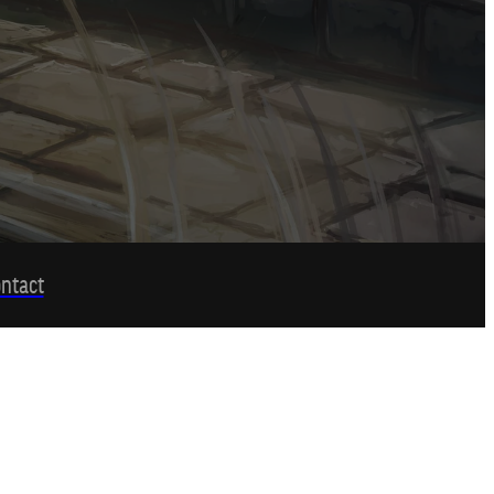
ntact