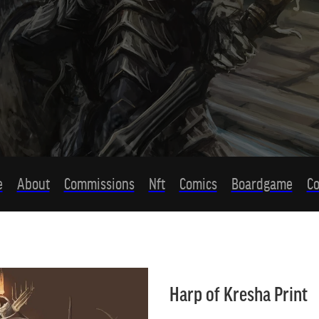
e
About
Commissions
Nft
Comics
Boardgame
Co
Harp of Kresha Print