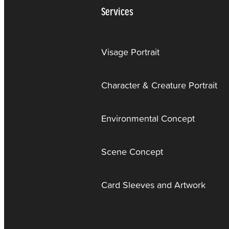
Services
Visage Portrait
Character & Creature Portrait
Environmental Concept
Scene Concept
Card Sleeves and Artwork