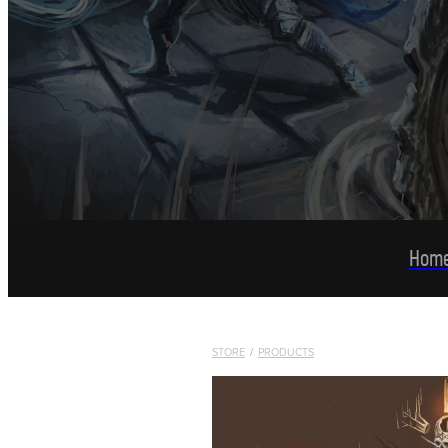
Hom
STORE
/
PRODUCTS