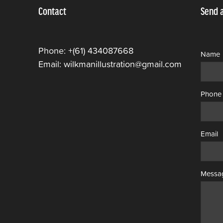
Contact
Send 
Phone: +(61) 434087668
Name
Email: wilkmanillustration@gmail.com
Phone
Email
Messa