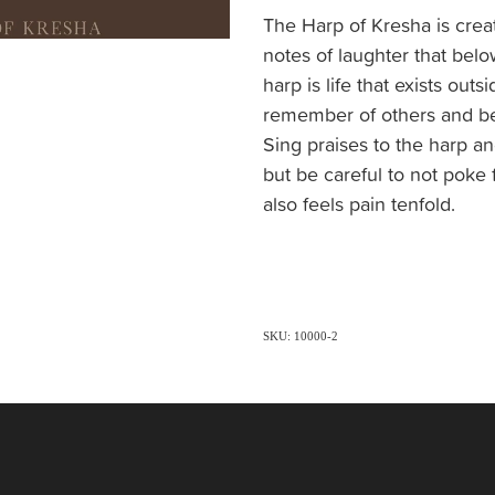
The Harp of Kresha is creativ
notes of laughter that below
harp is life that exists outsi
remember of others and be
Sing praises to the harp and
but be careful to not poke f
also feels pain tenfold.
SKU: 10000-2