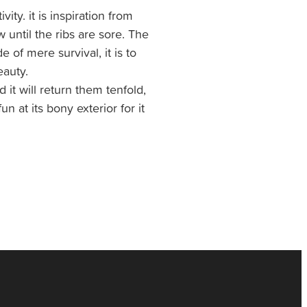
ity. it is inspiration from
 until the ribs are sore. The
de of mere survival, it is to
auty.
 it will return them tenfold,
un at its bony exterior for it